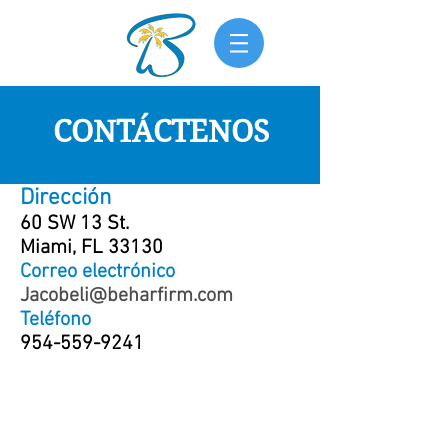
CONTÁCTENOS
Dirección
60 SW 13 St.
Miami, FL 33130
Correo electrónico
Jacobeli@beharfirm.com
Teléfono
954-559-9241