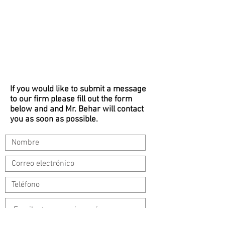
If you would like to submit a message
to our firm please fill out the form
below and and Mr. Behar will contact
you as soon as possible.